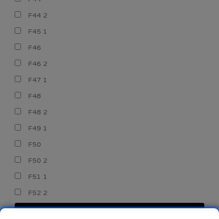
F44 2
F45 1
F46
F46 2
F47 1
F48
F48 2
F49 1
F50
F50 2
F51 1
F52 2
CERCA