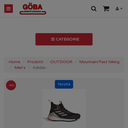
CATEGORIE
Home
Prodotti
OUTDOOR
Mountain/Fast hiking
Men's
Adidas
-18%