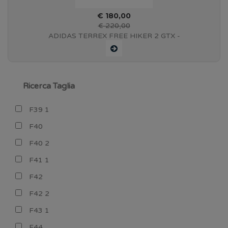
€ 180,00
€ 220,00
ADIDAS TERREX FREE HIKER 2 GTX -
CBLACK/WONBEI/SEIMOR - IF4918
Ricerca Taglia
F39 1
F40
F40 2
F41 1
F42
F42 2
F43 1
F44