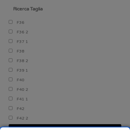
Ricerca Taglia
F36
F36 2
F37 1
F38
F38 2
F39 1
F40
F40 2
F41 1
F42
F42 2