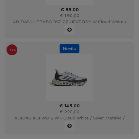
€ 95,00
€ 190,00
ADIDAS ULTRABOOST 22 HEAT.RDY W Cloud White /
Core Black / Solar Red - S23840
-34%
€ 145,00
€ 220,00
ADIDAS 4DFWD 2 W - Cloud White / Silver Metallic /
Almost Blue - GX9270