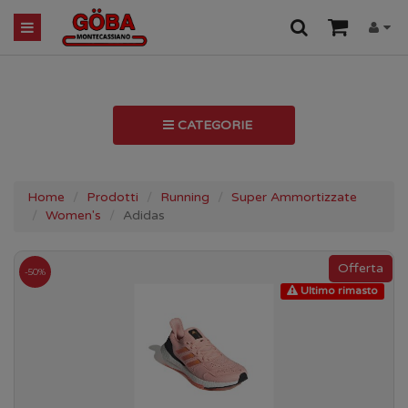
CATEGORIE
Home
Prodotti
Running
Super Ammortizzate
Women's
Adidas
-50%
Ultimo rimasto